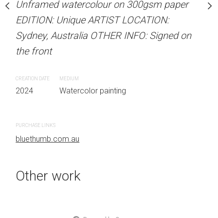
our on 300gsm paper
Unframed watercolour on 300gsm paper
ARTIST NAME: Christine
RTIST LOCATION:
EDITION: Unique ARTIST LOCATION:
Unframed watercolour 
OTHER INFO: Signed on
Sydney, Australia OTHER INFO: Signed on
EDITION: Unique ARTIS
the front
Sydney, Australia OTHER
the front
CREATION DATE
MEDIUM
 painting
2024
Watercolor painting
CREATION DATE
MEDIUM
2024
Watercolor painti
PURCHASE LINKS
bluethumb.com.au
PURCHASE LINKS
bluethumb.com.au
Other work