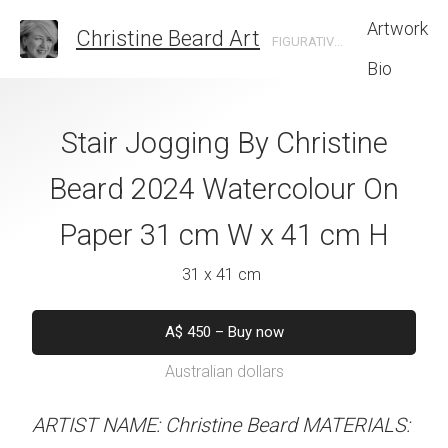
Artwork
Christine Beard Art
FIGURATIVE ARTIST BASED IN SYDNEY AUSTRALIA
Bio
 Pot By Christine
Stair Jogging By Christine
Petals and S
 Watercolour On
Beard 2024 Watercolour On
Christine B
cm W x 31 cm H
Paper 31 cm W x 41 cm H
Watercolour On
W x 41 
 x 30 cm
31 x 41 cm
31 x 41 
50
–
Buy now
A$
450
–
Buy now
alian dollars
Australian dollars
A$
450
–
Bu
Australian d
stine Beard MATERIALS:
ARTIST NAME: Christine Beard MATERIALS: