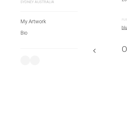
SYDNEY AUSTRALIA
PURCHASE LINKS
PUR
My Artwork
bluethumb.com.au
bl
Bio
O