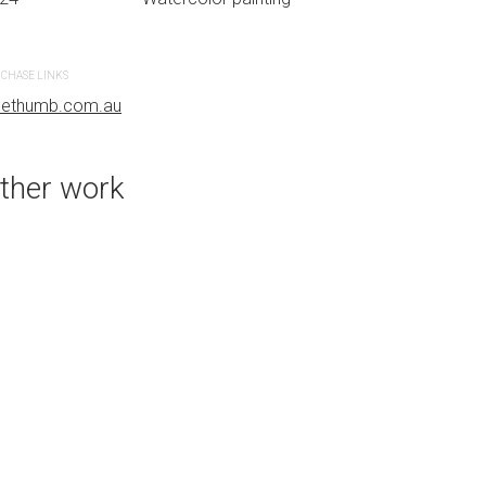
CHASE LINKS
PURCHASE LINKS
uethumb.com.au
bluethumb.com.au
ther work