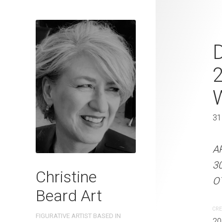
Waves and W
D
Beard 2024 
31 cm W x 
31 x 41 cm
31
ARTIST NAME: Christine
A
300gsm paper EDITION: 
3
Christine
OTHER INFO: Signed on t
OT
Beard Art
CREATION DATE
MEDIUM
CRE
FIGURATIVE ARTIST BASED IN
2024
Watercolo
20