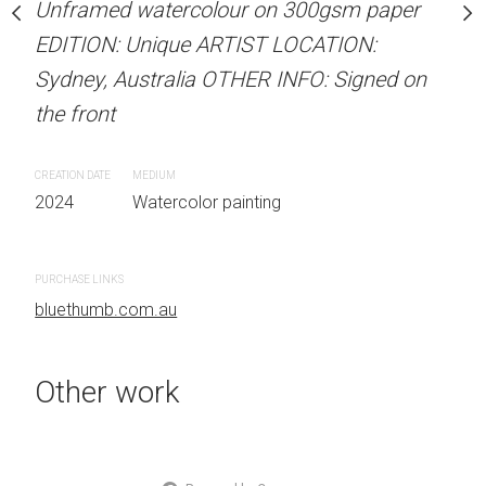
our on 300gsm paper
Unframed watercolour on 300gsm paper
Unframed watercolour 
RTIST LOCATION:
EDITION: Unique ARTIST LOCATION:
EDITION: Unique ARTIS
OTHER INFO: Signed on
Sydney, Australia OTHER INFO: Signed on
Sydney, Australia OTHER
the front
the front
CREATION DATE
MEDIUM
CREATION DATE
MEDIUM
 painting
2024
Watercolor painting
2024
Watercolor painti
PURCHASE LINKS
PURCHASE LINKS
bluethumb.com.au
bluethumb.com.au
Other work