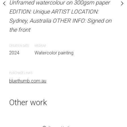
our on 300gsm paper
Unframed watercolour on 300gsm paper
Unframed watercolour 
RTIST LOCATION:
EDITION: Unique ARTIST LOCATION:
EDITION: Unique ARTIS
OTHER INFO: Signed on
Sydney, Australia OTHER INFO: Signed on
Sydney, Australia OTHER
the front
the front
CREATION DATE
MEDIUM
CREATION DATE
MEDIUM
 painting
2024
Watercolor painting
2024
Watercolor painti
PURCHASE LINKS
PURCHASE LINKS
bluethumb.com.au
bluethumb.com.au
Other work