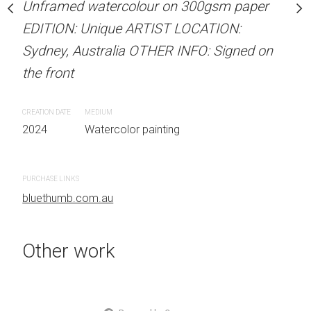
Unframed watercolour on 300gsm paper
stine Beard MATERIALS:
ARTIST NAME: Christine
EDITION: Unique ARTIST LOCATION:
our on 300gsm paper
Unframed watercolour 
Sydney, Australia OTHER INFO: Signed on
RTIST LOCATION:
EDITION: Unique ARTIS
the front
OTHER INFO: Signed on
Sydney, Australia OTHER
the front
CREATION DATE
MEDIUM
2024
Watercolor painting
CREATION DATE
MEDIUM
 painting
2024
Watercolor painti
PURCHASE LINKS
bluethumb.com.au
PURCHASE LINKS
bluethumb.com.au
Other work