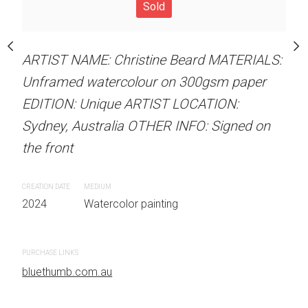
Unframed watercolour 
Sold
stine Beard MATERIALS:
EDITION: Unique ARTIS
our on 300gsm paper
Sydney, Australia OTHER
RTIST LOCATION:
ARTIST NAME: Christine Beard MATERIALS:
the front
OTHER INFO: Signed on
Unframed watercolour on 300gsm paper
EDITION: Unique ARTIST LOCATION:
CREATION DATE
MEDIUM
Sydney, Australia OTHER INFO: Signed on
2024
Watercolor painti
the front
 painting
PURCHASE LINKS
CREATION DATE
MEDIUM
bluethumb.com.au
2024
Watercolor painting
PURCHASE LINKS
bluethumb.com.au