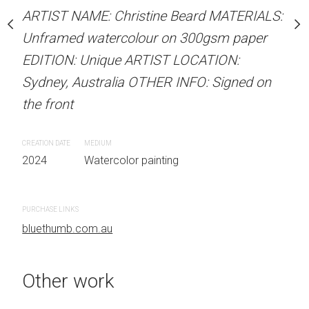
Sold
stine Beard MATERIALS:
ARTIST NAME: Christine Beard MATERIALS:
our on 300gsm paper
Unframed watercolour on 300gsm paper
RTIST LOCATION:
EDITION: Unique ARTIST LOCATION:
ARTIST NAME: Christine
OTHER INFO: Signed on
Sydney, Australia OTHER INFO: Signed on
Unframed watercolour 
the front
EDITION: Unique ARTIS
Sydney, Australia OTHER
CREATION DATE
MEDIUM
the front
 painting
2024
Watercolor painting
CREATION DATE
MEDIUM
2024
Watercolor painti
PURCHASE LINKS
bluethumb.com.au
PURCHASE LINKS
bluethumb.com.au
Other work