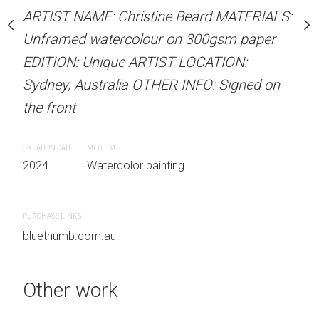
our on 300gsm paper
Unframed watercolour 
ARTIST NAME: Christine Beard MATERIALS:
RTIST LOCATION:
EDITION: Unique ARTIS
Unframed watercolour on 300gsm paper
OTHER INFO: Signed on
Sydney, Australia OTHER
EDITION: Unique ARTIST LOCATION:
the front
Sydney, Australia OTHER INFO: Signed on
the front
CREATION DATE
MEDIUM
 painting
2024
Watercolor painti
CREATION DATE
MEDIUM
2024
Watercolor painting
PURCHASE LINKS
bluethumb.com.au
PURCHASE LINKS
bluethumb.com.au
Other work