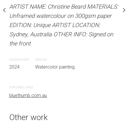
our on 300gsm paper
Unframed watercolour 
ARTIST NAME: Christine Beard MATERIALS:
RTIST LOCATION:
EDITION: Unique ARTIS
Unframed watercolour on 300gsm paper
OTHER INFO: Signed on
Sydney, Australia OTHER
EDITION: Unique ARTIST LOCATION:
the front
Sydney, Australia OTHER INFO: Signed on
the front
CREATION DATE
MEDIUM
 painting
2024
Watercolor painti
CREATION DATE
MEDIUM
2024
Watercolor painting
PURCHASE LINKS
bluethumb.com.au
PURCHASE LINKS
bluethumb.com.au
Other work