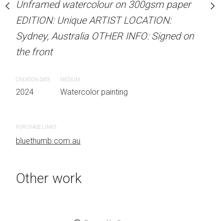
Unframed watercolour on 300gsm paper
stine Beard MATERIALS:
ARTIST NAME: Christine
EDITION: Unique ARTIST LOCATION:
our on 300gsm paper
Unframed watercolour 
Sydney, Australia OTHER INFO: Signed on
RTIST LOCATION:
EDITION: Unique ARTIS
the front
OTHER INFO: Signed on
Sydney, Australia OTHER
the front
CREATION DATE
MEDIUM
2024
Watercolor painting
CREATION DATE
MEDIUM
 painting
2024
Watercolor painti
PURCHASE LINKS
bluethumb.com.au
PURCHASE LINKS
bluethumb.com.au
Other work