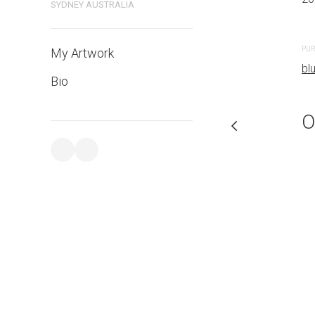
SYDNEY AUSTRALIA
PURCHASE LINKS
PUR
My Artwork
bluethumb.com.au
bl
Bio
O