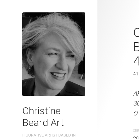
Sun Rays By
C
Watercolour
31 cm H
41 x 31 cm
41
ARTIST NAME: Christine
A
300gsm paper EDITION: 
3
Christine
OTHER INFO: Signed on t
OT
Beard Art
CREATION DATE
MEDIUM
CRE
FIGURATIVE ARTIST BASED IN
2024
Watercolo
20