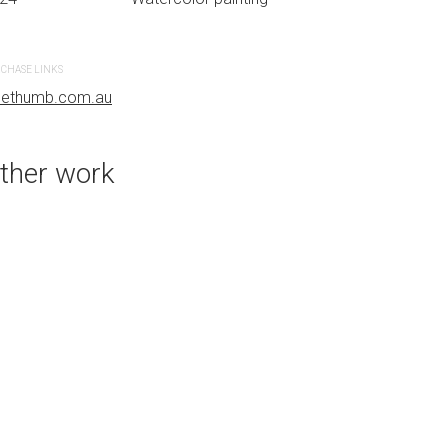
CHASE LINKS
PURCHASE LINKS
uethumb.com.au
bluethumb.com.au
ther work