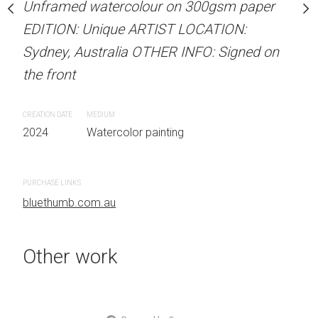
Unframed watercolour on 300gsm paper
Unframed watercolour 
stine Beard MATERIALS:
EDITION: Unique ARTIST LOCATION:
EDITION: Unique ARTIS
our on 300gsm paper
Sydney, Australia OTHER INFO: Signed on
Sydney, Australia OTHER
RTIST LOCATION:
the front
the front
OTHER INFO: Signed on
CREATION DATE
MEDIUM
CREATION DATE
MEDIUM
2024
Watercolor painting
2024
Watercolor painti
 painting
PURCHASE LINKS
PURCHASE LINKS
bluethumb.com.au
bluethumb.com.au
Other work