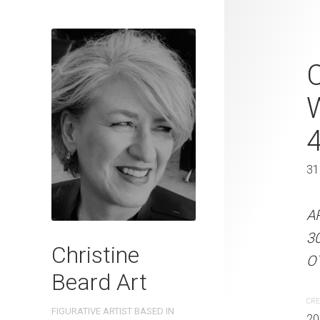
Golden Mome
C
Beard 2024 
31 cm W x 
31 x 41 cm
31
ARTIST NAME: Christine
A
300gsm paper EDITION: 
3
Christine
OTHER INFO: Signed on t
OT
Beard Art
CREATION DATE
MEDIUM
CRE
FIGURATIVE ARTIST BASED IN
2024
Watercolo
20