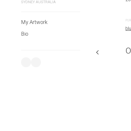
SYDNEY AUSTRALIA
PURCHASE LINKS
PUR
My Artwork
bluethumb.com.au
bl
Bio
O