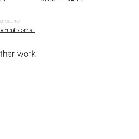
CHASE LINKS
PURCHASE LINKS
uethumb.com.au
bluethumb.com.au
ther work