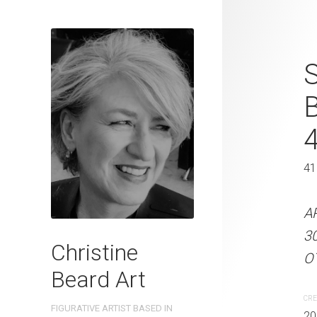
Rowboat and
S
Beard 2024 
31 cm W x 
31 x 41 cm
41
ARTIST NAME: Christine
A
300gsm paper EDITION: 
3
Christine
OTHER INFO: Signed on t
OT
Beard Art
CREATION DATE
MEDIUM
CRE
FIGURATIVE ARTIST BASED IN
2024
Watercolo
20