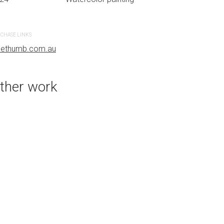
CHASE LINKS
PURCHASE LINKS
uethumb.com.au
bluethumb.com.au
ther work