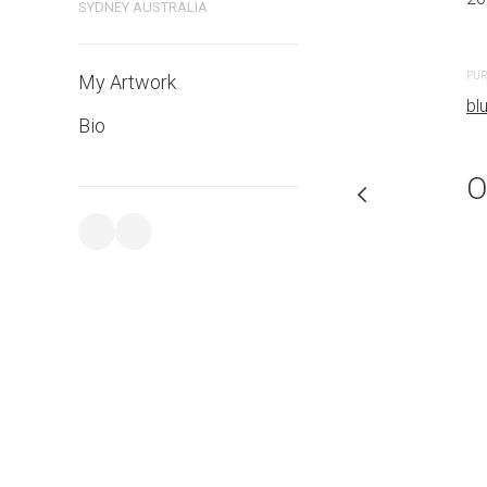
SYDNEY AUSTRALIA
PURCHASE LINKS
PUR
My Artwork
bluethumb.com.au
bl
Bio
O