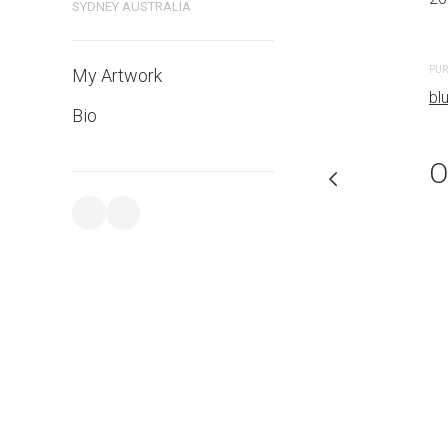
SYDNEY AUSTRALIA
PURCHASE LINKS
PUR
My Artwork
bluethumb.com.au
bl
Bio
O