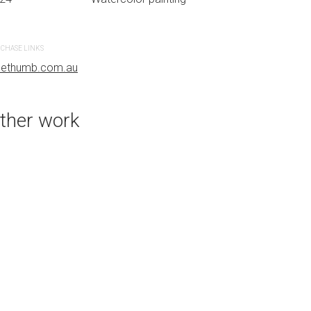
CHASE LINKS
PURCHASE LINKS
uethumb.com.au
bluethumb.com.au
ther work