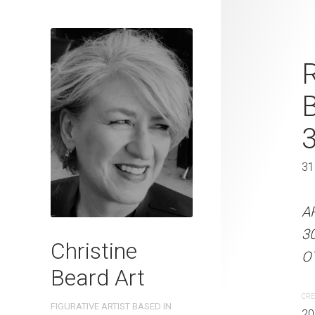
Shiny Foil C
R
Beard 2024 
41 cm W x 
41 x 31 cm
31
ARTIST NAME: Christine
A
300gsm paper EDITION: 
3
Christine
OTHER INFO: Signed on t
OT
Beard Art
CREATION DATE
MEDIUM
CRE
FIGURATIVE ARTIST BASED IN
2024
Watercolo
20