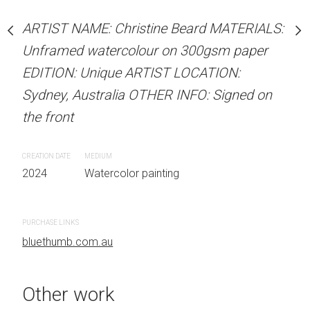
our on 300gsm paper
ARTIST NAME: Christine
RTIST LOCATION:
ARTIST NAME: Christine Beard MATERIALS:
Unframed watercolour 
OTHER INFO: Signed on
Unframed watercolour on 300gsm paper
EDITION: Unique ARTIS
EDITION: Unique ARTIST LOCATION:
Sydney, Australia OTHER
Sydney, Australia OTHER INFO: Signed on
the front
the front
 painting
CREATION DATE
MEDIUM
CREATION DATE
MEDIUM
2024
Watercolor painti
2024
Watercolor painting
PURCHASE LINKS
PURCHASE LINKS
bluethumb.com.au
bluethumb.com.au
Other work