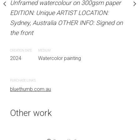
Unframed watercolour on 300gsm paper
Unframed watercolour 
stine Beard MATERIALS:
EDITION: Unique ARTIST LOCATION:
EDITION: Unique ARTIS
our on 300gsm paper
Sydney, Australia OTHER INFO: Signed on
Sydney, Australia OTHER
RTIST LOCATION:
the front
the front
OTHER INFO: Signed on
CREATION DATE
MEDIUM
CREATION DATE
MEDIUM
2024
Watercolor painting
2024
Watercolor painti
 painting
PURCHASE LINKS
PURCHASE LINKS
bluethumb.com.au
bluethumb.com.au
Other work