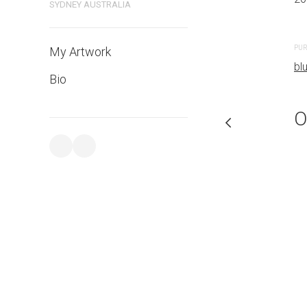
SYDNEY AUSTRALIA
PURCHASE LINKS
PUR
My Artwork
bluethumb.com.au
bl
Bio
O