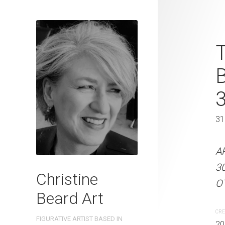
Street Confe
T
Beard 2024 
41 cm W x 
41 x 31 cm
31
ARTIST NAME: Christine
A
300gsm paper EDITION: 
3
Christine
OTHER INFO: Signed on t
OT
Beard Art
CREATION DATE
MEDIUM
CRE
FIGURATIVE ARTIST BASED IN
2024
Watercolo
20