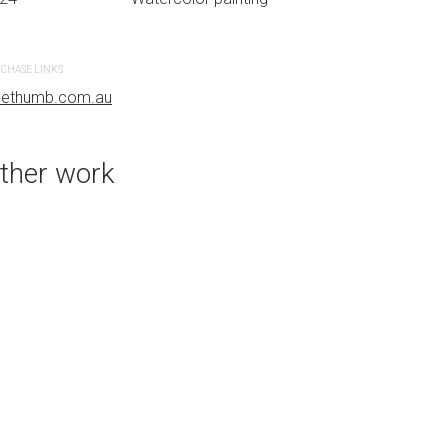
CHASE LINKS
PURCHASE LINKS
uethumb.com.au
bluethumb.com.au
ther work