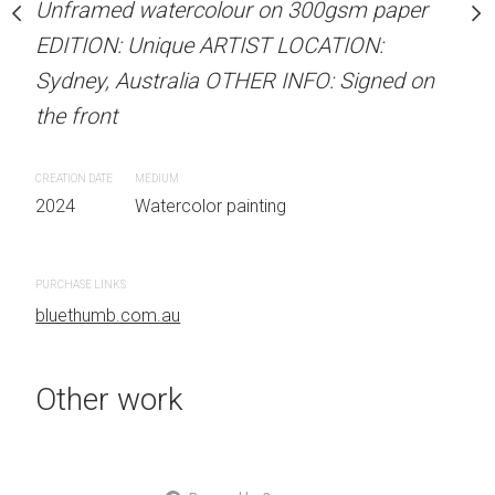
our on 300gsm paper
Unframed watercolour on 300gsm paper
Unframed watercolour 
RTIST LOCATION:
EDITION: Unique ARTIST LOCATION:
EDITION: Unique ARTIS
OTHER INFO: Signed on
Sydney, Australia OTHER INFO: Signed on
Sydney, Australia OTHER
the front
the front
CREATION DATE
MEDIUM
CREATION DATE
MEDIUM
 painting
2024
Watercolor painting
2024
Watercolor painti
PURCHASE LINKS
PURCHASE LINKS
bluethumb.com.au
bluethumb.com.au
Other work