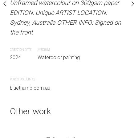
Unframed watercolour on 300gsm paper
stine Beard MATERIALS:
ARTIST NAME: Christine
EDITION: Unique ARTIST LOCATION:
our on 300gsm paper
Unframed watercolour 
Sydney, Australia OTHER INFO: Signed on
RTIST LOCATION:
EDITION: Unique ARTIS
the front
OTHER INFO: Signed on
Sydney, Australia OTHER
the front
CREATION DATE
MEDIUM
2024
Watercolor painting
CREATION DATE
MEDIUM
 painting
2024
Watercolor painti
PURCHASE LINKS
bluethumb.com.au
PURCHASE LINKS
bluethumb.com.au
Other work