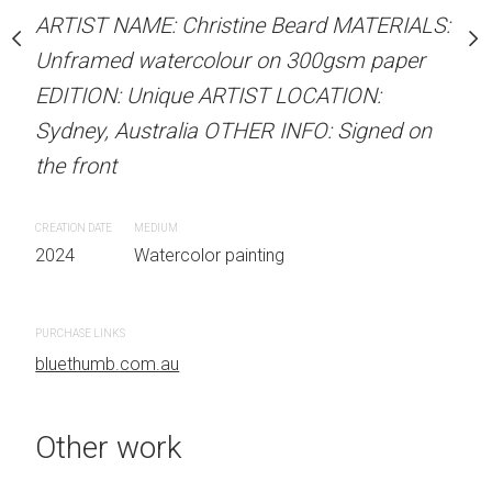
our on 300gsm paper
ARTIST NAME: Christine Beard MATERIALS:
ARTIST NAME: Christine
RTIST LOCATION:
Unframed watercolour on 300gsm paper
Unframed watercolour 
OTHER INFO: Signed on
EDITION: Unique ARTIST LOCATION:
EDITION: Unique ARTIS
Sydney, Australia OTHER INFO: Signed on
Sydney, Australia OTHER
the front
the front
 painting
CREATION DATE
MEDIUM
CREATION DATE
MEDIUM
2024
Watercolor painting
2024
Watercolor painti
PURCHASE LINKS
PURCHASE LINKS
bluethumb.com.au
bluethumb.com.au
Other work