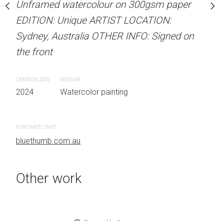
Unframed watercolour on 300gsm paper
Unframed watercolour 
stine Beard MATERIALS:
EDITION: Unique ARTIST LOCATION:
EDITION: Unique ARTIS
our on 300gsm paper
Sydney, Australia OTHER INFO: Signed on
Sydney, Australia OTHER
RTIST LOCATION:
the front
the front
OTHER INFO: Signed on
CREATION DATE
MEDIUM
CREATION DATE
MEDIUM
2024
Watercolor painting
2024
Watercolor painti
 painting
PURCHASE LINKS
PURCHASE LINKS
bluethumb.com.au
bluethumb.com.au
Other work