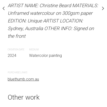
Unframed watercolour 
stine Beard MATERIALS:
ARTIST NAME: Christine Beard MATERIALS:
EDITION: Unique ARTIS
our on 300gsm paper
Unframed watercolour on 300gsm paper
Sydney, Australia OTHER
RTIST LOCATION:
EDITION: Unique ARTIST LOCATION:
the front
OTHER INFO: Signed on
Sydney, Australia OTHER INFO: Signed on
the front
CREATION DATE
MEDIUM
2024
Watercolor painti
CREATION DATE
MEDIUM
 painting
2024
Watercolor painting
PURCHASE LINKS
bluethumb.com.au
PURCHASE LINKS
bluethumb.com.au
Other work