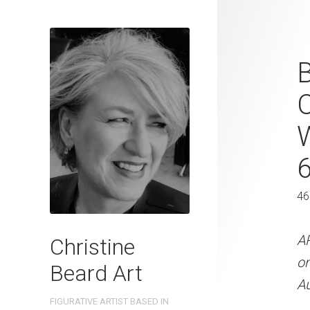
Coastal Chi
Beard 2024 
C
31 cm W x 
31 x 41 cm
46
ARTIST NAME: Christine
300gsm paper EDITION: 
A
Christine
OTHER INFO: Signed on t
o
Beard Art
Au
CREATION DATE
MEDIUM
FIGURATIVE ARTIST BASED IN
2024
Watercolo