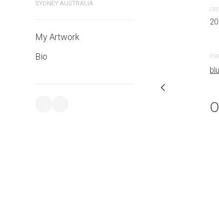
SYDNEY AUSTRALIA
CRE
20
PURCHASE LINKS
My Artwork
bluethumb.com.au
Bio
PUR
bl
O