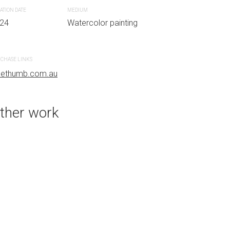
ATION DATE
MEDIUM
24
Watercolor painting
PURCHASE LINKS
bluethumb.com.au
CHASE LINKS
uethumb.com.au
ther work