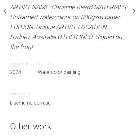
our on 300gsm paper
Unframed watercolour 
ARTIST NAME: Christine Beard MATERIALS:
RTIST LOCATION:
EDITION: Unique ARTIS
Unframed watercolour on 300gsm paper
OTHER INFO: Signed on
Sydney, Australia OTHER
EDITION: Unique ARTIST LOCATION:
the front
Sydney, Australia OTHER INFO: Signed on
the front
CREATION DATE
MEDIUM
 painting
2024
Watercolor painti
CREATION DATE
MEDIUM
2024
Watercolor painting
PURCHASE LINKS
bluethumb.com.au
PURCHASE LINKS
bluethumb.com.au
Other work