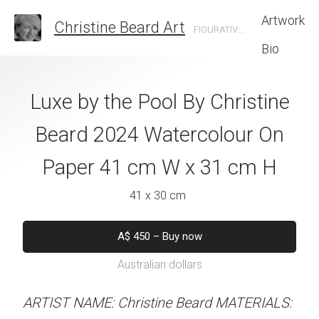
Artwork
Christine Beard Art
FIGURATIVE ARTIST BASED IN SYDNEY AUSTRALIA
Bio
ing Assistant By
Luxe by the Pool By Christine
Surfboard Zen 
e Beard 2024
Beard 2024 Watercolour On
Beard 2024 Wat
 On Paper 31 cm
Paper 41 cm W x 31 cm H
Paper 41 cm W
 41 cm H
41 x 30 cm
41 x 31 
 x 41 cm
A$
450
–
Buy now
A$
450
–
Bu
Australian dollars
Australian d
50
–
Buy now
alian dollars
ARTIST NAME: Christine Beard MATERIALS:
ARTIST NAME: Christine