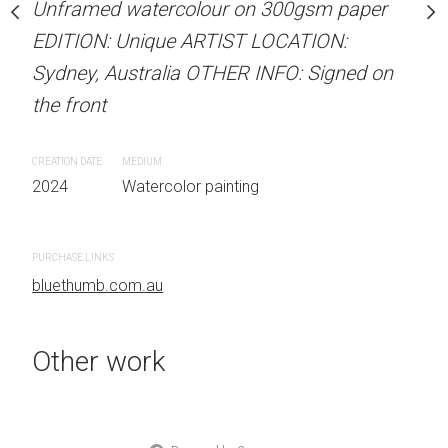
Unframed watercolour on 300gsm paper
Unframed watercolour 
stine Beard MATERIALS:
EDITION: Unique ARTIST LOCATION:
EDITION: Unique ARTIS
our on 300gsm paper
Sydney, Australia OTHER INFO: Signed on
Sydney, Australia OTHER
RTIST LOCATION:
the front
the front
OTHER INFO: Signed on
CREATION DATE
MEDIUM
CREATION DATE
MEDIUM
2024
Watercolor painting
2024
Watercolor painti
 painting
PURCHASE LINKS
PURCHASE LINKS
bluethumb.com.au
bluethumb.com.au
Other work