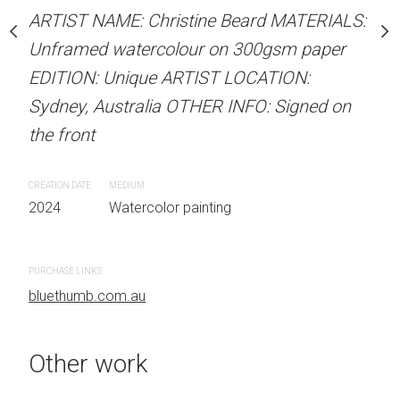
our on 300gsm paper
Unframed watercolour 
ARTIST NAME: Christine Beard MATERIALS:
RTIST LOCATION:
EDITION: Unique ARTIS
Unframed watercolour on 300gsm paper
OTHER INFO: Signed on
Sydney, Australia OTHER
EDITION: Unique ARTIST LOCATION:
the front
Sydney, Australia OTHER INFO: Signed on
the front
CREATION DATE
MEDIUM
 painting
2024
Watercolor painti
CREATION DATE
MEDIUM
2024
Watercolor painting
PURCHASE LINKS
bluethumb.com.au
PURCHASE LINKS
bluethumb.com.au
Other work