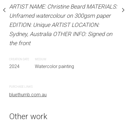
our on 300gsm paper
ARTIST NAME: Christine Beard MATERIALS:
ARTIST NAME: Christine
RTIST LOCATION:
Unframed watercolour on 300gsm paper
Unframed watercolour 
OTHER INFO: Signed on
EDITION: Unique ARTIST LOCATION:
EDITION: Unique ARTIS
Sydney, Australia OTHER INFO: Signed on
Sydney, Australia OTHER
the front
the front
 painting
CREATION DATE
MEDIUM
CREATION DATE
MEDIUM
2024
Watercolor painting
2024
Watercolor painti
PURCHASE LINKS
PURCHASE LINKS
bluethumb.com.au
bluethumb.com.au
Other work