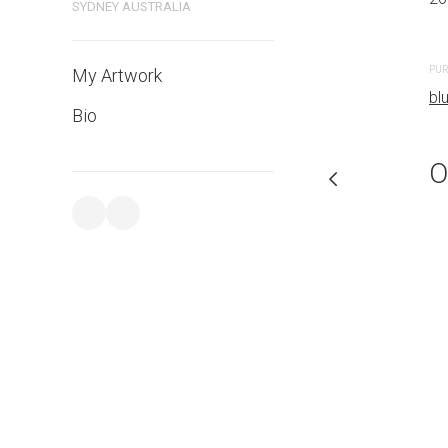
SYDNEY AUSTRALIA
PURCHASE LINKS
PUR
My Artwork
bluethumb.com.au
bl
Bio
O