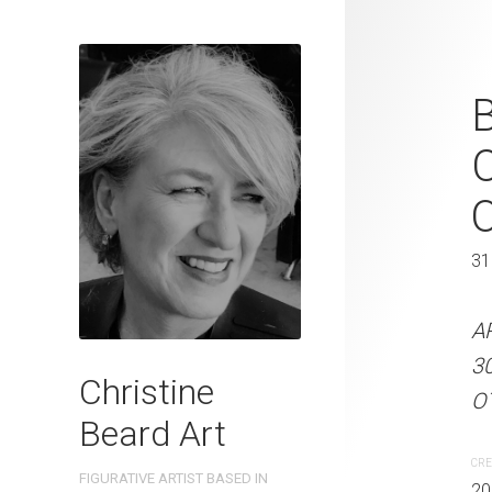
Curiosity on
B
Beard 2024 
C
31 cm W x 
31 x 41 cm
31
ARTIST NAME: Christine
A
300gsm paper EDITION: 
3
Christine
OTHER INFO: Signed on t
OT
Beard Art
CREATION DATE
MEDIUM
CRE
FIGURATIVE ARTIST BASED IN
2024
Watercolo
20