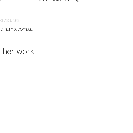
CHASE LINKS
PURCHASE LINKS
uethumb.com.au
bluethumb.com.au
ther work