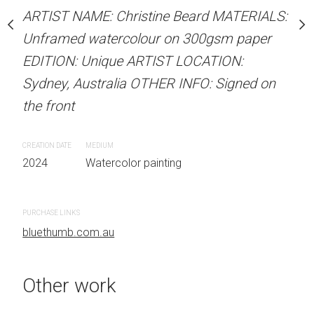
our on 300gsm paper
Unframed watercolour 
ARTIST NAME: Christine Beard MATERIALS:
RTIST LOCATION:
EDITION: Unique ARTIS
Unframed watercolour on 300gsm paper
OTHER INFO: Signed on
Sydney, Australia OTHER
EDITION: Unique ARTIST LOCATION:
the front
Sydney, Australia OTHER INFO: Signed on
the front
CREATION DATE
MEDIUM
 painting
2024
Watercolor painti
CREATION DATE
MEDIUM
2024
Watercolor painting
PURCHASE LINKS
bluethumb.com.au
PURCHASE LINKS
bluethumb.com.au
Other work