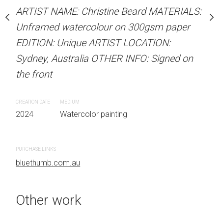
stine Beard MATERIALS:
ARTIST NAME: Christine Beard MATERIALS:
ARTIST NAME: Christine
our on 300gsm paper
Unframed watercolour on 300gsm paper
Unframed watercolour 
RTIST LOCATION:
EDITION: Unique ARTIST LOCATION:
EDITION: Unique ARTIS
OTHER INFO: Signed on
Sydney, Australia OTHER INFO: Signed on
Sydney, Australia OTHER
the front
the front
CREATION DATE
MEDIUM
CREATION DATE
MEDIUM
 painting
2024
Watercolor painting
2024
Watercolor painti
PURCHASE LINKS
PURCHASE LINKS
bluethumb.com.au
bluethumb.com.au
Other work