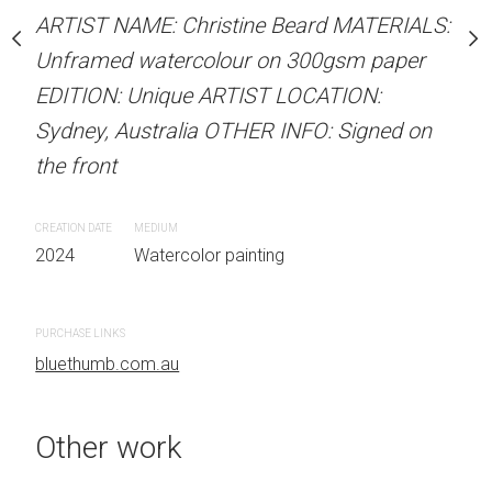
our on 300gsm paper
ARTIST NAME: Christine Beard MATERIALS:
ARTIST NAME: Christine
RTIST LOCATION:
Unframed watercolour on 300gsm paper
Unframed watercolour 
OTHER INFO: Signed on
EDITION: Unique ARTIST LOCATION:
EDITION: Unique ARTIS
Sydney, Australia OTHER INFO: Signed on
Sydney, Australia OTHER
the front
the front
 painting
CREATION DATE
MEDIUM
CREATION DATE
MEDIUM
2024
Watercolor painting
2024
Watercolor painti
PURCHASE LINKS
PURCHASE LINKS
bluethumb.com.au
bluethumb.com.au
Other work