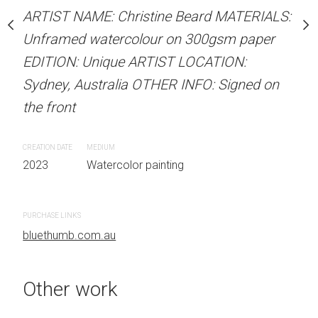
our on 300gsm paper
Unframed watercolour 
ARTIST NAME: Christine Beard MATERIALS:
RTIST LOCATION:
EDITION: Unique ARTIS
Unframed watercolour on 300gsm paper
OTHER INFO: Signed on
Sydney, Australia OTHER
EDITION: Unique ARTIST LOCATION:
the front
Sydney, Australia OTHER INFO: Signed on
the front
CREATION DATE
MEDIUM
 painting
2023
Watercolor painti
CREATION DATE
MEDIUM
2023
Watercolor painting
PURCHASE LINKS
bluethumb.com.au
PURCHASE LINKS
bluethumb.com.au
Other work