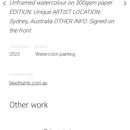
our on 300gsm paper
Unframed watercolour on 300gsm paper
Unframed watercolour 
RTIST LOCATION:
EDITION: Unique ARTIST LOCATION:
EDITION: Unique ARTIS
OTHER INFO: Signed on
Sydney, Australia OTHER INFO: Signed on
Sydney, Australia OTHER
the front
the front
CREATION DATE
MEDIUM
CREATION DATE
MEDIUM
 painting
2023
Watercolor painting
2023
Watercolor painti
PURCHASE LINKS
PURCHASE LINKS
bluethumb.com.au
bluethumb.com.au
Other work