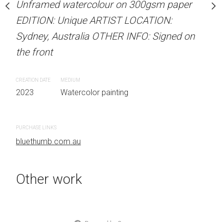
Unframed watercolour on 300gsm paper
stine Beard MATERIALS:
ARTIST NAME: Christine
EDITION: Unique ARTIST LOCATION:
our on 300gsm paper
Unframed watercolour 
Sydney, Australia OTHER INFO: Signed on
RTIST LOCATION:
EDITION: Unique ARTIS
the front
OTHER INFO: Signed on
Sydney, Australia OTHER
the front
CREATION DATE
MEDIUM
2023
Watercolor painting
CREATION DATE
MEDIUM
 painting
2023
Watercolor painti
PURCHASE LINKS
bluethumb.com.au
PURCHASE LINKS
bluethumb.com.au
Other work