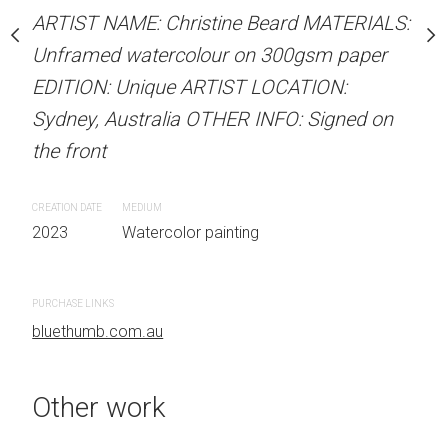
stine Beard MATERIALS:
ARTIST NAME: Christine Beard MATERIALS:
ARTIST NAME: Christine
our on 300gsm paper
Unframed watercolour on 300gsm paper
Unframed watercolour 
RTIST LOCATION:
EDITION: Unique ARTIST LOCATION:
EDITION: Unique ARTIS
OTHER INFO: Signed on
Sydney, Australia OTHER INFO: Signed on
Sydney, Australia OTHER
the front
the front
CREATION DATE
MEDIUM
CREATION DATE
MEDIUM
 painting
2023
Watercolor painting
2023
Watercolor painti
PURCHASE LINKS
PURCHASE LINKS
bluethumb.com.au
bluethumb.com.au
Other work