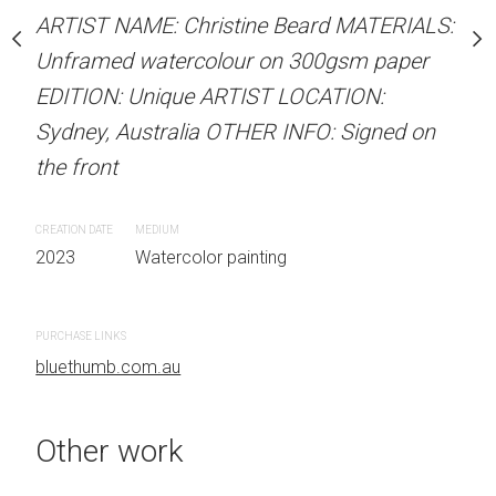
Unframed watercolour 
stine Beard MATERIALS:
ARTIST NAME: Christine Beard MATERIALS:
EDITION: Unique ARTIS
our on 300gsm paper
Unframed watercolour on 300gsm paper
Sydney, Australia OTHER
RTIST LOCATION:
EDITION: Unique ARTIST LOCATION:
the front
OTHER INFO: Signed on
Sydney, Australia OTHER INFO: Signed on
the front
CREATION DATE
MEDIUM
2023
Watercolor painti
CREATION DATE
MEDIUM
 painting
2023
Watercolor painting
PURCHASE LINKS
bluethumb.com.au
PURCHASE LINKS
bluethumb.com.au
Other work