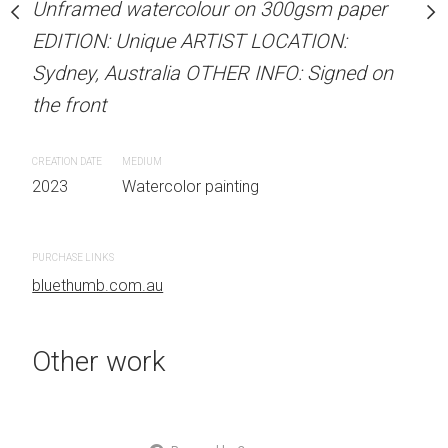
our on 300gsm paper
Unframed watercolour on 300gsm paper
Unframed watercolour 
RTIST LOCATION:
EDITION: Unique ARTIST LOCATION:
EDITION: Unique ARTIS
OTHER INFO: Signed on
Sydney, Australia OTHER INFO: Signed on
Sydney, Australia OTHER
the front
the front
CREATION DATE
MEDIUM
CREATION DATE
MEDIUM
 painting
2023
Watercolor painting
2023
Watercolor painti
PURCHASE LINKS
PURCHASE LINKS
bluethumb.com.au
bluethumb.com.au
Other work