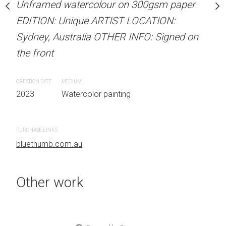
our on 300gsm paper
Unframed watercolour on 300gsm paper
ARTIST NAME: Christine
RTIST LOCATION:
EDITION: Unique ARTIST LOCATION:
Unframed watercolour 
OTHER INFO: Signed on
Sydney, Australia OTHER INFO: Signed on
EDITION: Unique ARTIS
the front
Sydney, Australia OTHER
the front
CREATION DATE
MEDIUM
 painting
2023
Watercolor painting
CREATION DATE
MEDIUM
2023
Watercolor painti
PURCHASE LINKS
bluethumb.com.au
PURCHASE LINKS
bluethumb.com.au
Other work