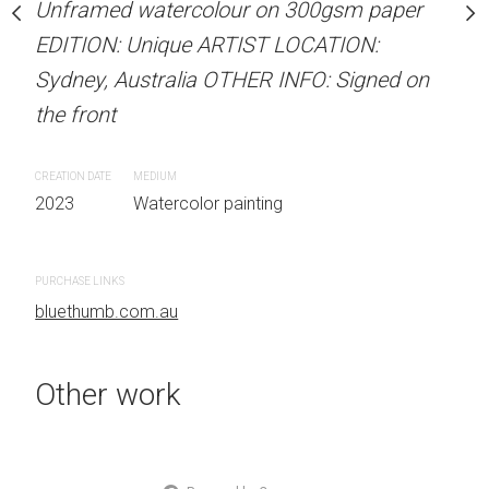
Unframed watercolour on 300gsm paper
Unframed watercolour 
stine Beard MATERIALS:
EDITION: Unique ARTIST LOCATION:
EDITION: Unique ARTIS
our on 300gsm paper
Sydney, Australia OTHER INFO: Signed on
Sydney, Australia OTHER
RTIST LOCATION:
the front
the front
OTHER INFO: Signed on
CREATION DATE
MEDIUM
CREATION DATE
MEDIUM
2023
Watercolor painting
2023
Watercolor painti
 painting
PURCHASE LINKS
PURCHASE LINKS
bluethumb.com.au
bluethumb.com.au
Other work