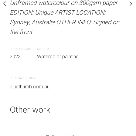
Unframed watercolour on 300gsm paper
stine Beard MATERIALS:
ARTIST NAME: Christine
EDITION: Unique ARTIST LOCATION:
our on 300gsm paper
Unframed watercolour 
Sydney, Australia OTHER INFO: Signed on
RTIST LOCATION:
EDITION: Unique ARTIS
the front
OTHER INFO: Signed on
Sydney, Australia OTHER
the front
CREATION DATE
MEDIUM
2023
Watercolor painting
CREATION DATE
MEDIUM
 painting
2023
Watercolor painti
PURCHASE LINKS
bluethumb.com.au
PURCHASE LINKS
bluethumb.com.au
Other work