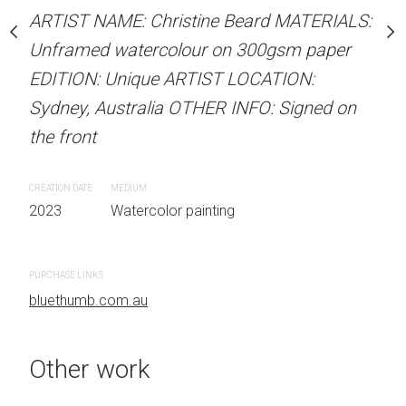
our on 300gsm paper
ARTIST NAME: Christine Beard MATERIALS:
RTIST LOCATION:
ARTIST NAME: Christine
Unframed watercolour on 300gsm paper
OTHER INFO: Signed on
Unframed watercolour 
EDITION: Unique ARTIST LOCATION:
EDITION: Unique ARTIS
Sydney, Australia OTHER INFO: Signed on
Sydney, Australia OTHER
the front
the front
 painting
CREATION DATE
MEDIUM
CREATION DATE
MEDIUM
2023
Watercolor painting
2023
Watercolor painti
PURCHASE LINKS
PURCHASE LINKS
bluethumb.com.au
bluethumb.com.au
Other work