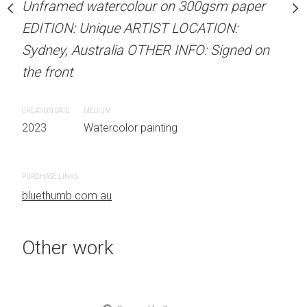
Unframed watercolour on 300gsm paper
ARTIST NAME: Christine
EDITION: Unique ARTIST LOCATION:
stine Beard MATERIALS:
Unframed watercolour 
Sydney, Australia OTHER INFO: Signed on
our on 300gsm paper
EDITION: Unique ARTIS
the front
RTIST LOCATION:
Sydney, Australia OTHER
OTHER INFO: Signed on
the front
CREATION DATE
MEDIUM
2023
Watercolor painting
CREATION DATE
MEDIUM
2023
Watercolor painti
 painting
PURCHASE LINKS
bluethumb.com.au
PURCHASE LINKS
bluethumb.com.au
Other work