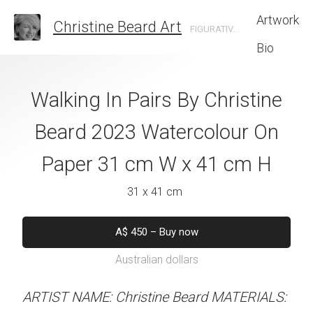
Artwork
Christine Beard Art
FIGURATIVE ARTIST BASED IN SYDNEY AUSTRALIA
Bio
At The Ready By
Walking In Pairs By Christine
Robin And B
e Beard 2023
Beard 2023 Watercolour On
Christine B
 On Paper 31 cm
Paper 31 cm W x 41 cm H
Watercolour On
 41 cm H
W x 41 
31 x 41 cm
 x 41 cm
31 x 41 
A$
450
–
Buy now
Australian dollars
A$
450
–
Bu
A$
450
alian dollars
Australian d
ARTIST NAME: Christine Beard MATERIALS: