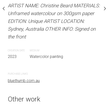
stine Beard MATERIALS:
ARTIST NAME: Christine Beard MATERIALS:
ARTIST NAME: Christine
our on 300gsm paper
Unframed watercolour on 300gsm paper
Unframed watercolour 
RTIST LOCATION:
EDITION: Unique ARTIST LOCATION:
EDITION: Unique ARTIS
OTHER INFO: Signed on
Sydney, Australia OTHER INFO: Signed on
Sydney, Australia OTHER
the front
the front
CREATION DATE
MEDIUM
CREATION DATE
MEDIUM
 painting
2023
Watercolor painting
2023
Watercolor painti
PURCHASE LINKS
PURCHASE LINKS
bluethumb.com.au
bluethumb.com.au
Other work