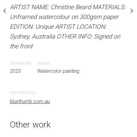
our on 300gsm paper
Unframed watercolour 
ARTIST NAME: Christine Beard MATERIALS:
RTIST LOCATION:
EDITION: Unique ARTIS
Unframed watercolour on 300gsm paper
OTHER INFO: Signed on
Sydney, Australia OTHER
EDITION: Unique ARTIST LOCATION:
the front
Sydney, Australia OTHER INFO: Signed on
the front
CREATION DATE
MEDIUM
 painting
2023
Watercolor painti
CREATION DATE
MEDIUM
2023
Watercolor painting
PURCHASE LINKS
bluethumb.com.au
PURCHASE LINKS
bluethumb.com.au
Other work