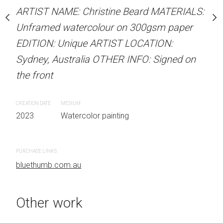
stine Beard MATERIALS:
ARTIST NAME: Christine Beard MATERIALS:
ARTIST NAME: Christine
our on 300gsm paper
Unframed watercolour on 300gsm paper
Unframed watercolour 
RTIST LOCATION:
EDITION: Unique ARTIST LOCATION:
EDITION: Unique ARTIS
OTHER INFO: Signed on
Sydney, Australia OTHER INFO: Signed on
Sydney, Australia OTHER
the front
the front
CREATION DATE
MEDIUM
CREATION DATE
MEDIUM
 painting
2023
Watercolor painting
2023
Watercolor painti
PURCHASE LINKS
PURCHASE LINKS
bluethumb.com.au
bluethumb.com.au
Other work