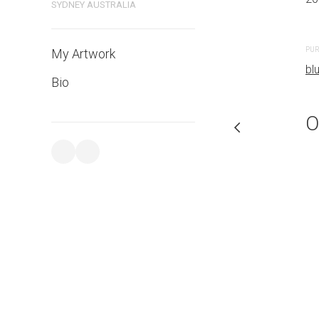
SYDNEY AUSTRALIA
PURCHASE LINKS
PUR
My Artwork
bluethumb.com.au
bl
Bio
O