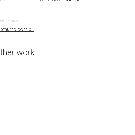
CHASE LINKS
PURCHASE LINKS
uethumb.com.au
bluethumb.com.au
ther work