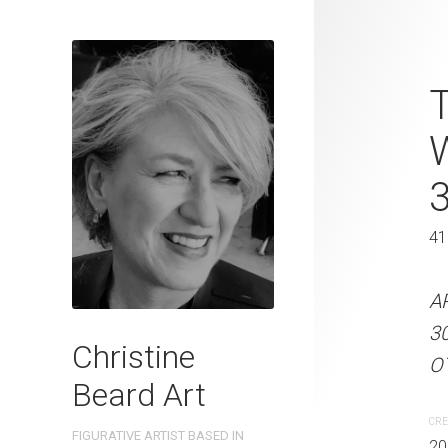
Lazy Sunday
T
Christine B
On Paper 31
31 x 41 cm
41
ARTIST NAME: Christine
A
300gsm paper EDITION: 
3
Christine
OTHER INFO: Signed on t
OT
Beard Art
CREATION DATE
MEDIUM
CRE
FIGURATIVE ARTIST BASED IN
2023
Watercolo
20