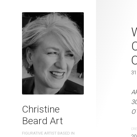
Pubside Peta
W
Beard 2023 
C
31 cm W x 
31 x 41 cm
31
ARTIST NAME: Christine
A
300gsm paper EDITION: 
3
Christine
OTHER INFO: Signed on t
OT
Beard Art
CREATION DATE
MEDIUM
CRE
FIGURATIVE ARTIST BASED IN
2023
Watercolo
20