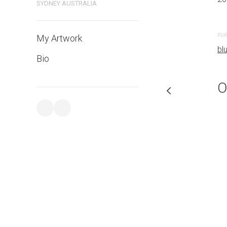
SYDNEY AUSTRALIA
PURCHASE LINKS
PUR
My Artwork
bluethumb.com.au
bl
Bio
O