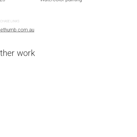
CREATION DATE
MEDIUM
2023
Watercolor paint
CHASE LINKS
uethumb.com.au
PURCHASE LINKS
bluethumb.com.au
ther work