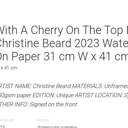
l Parade By Christine
ith A Cherry On The Top 
Silent Venetian
Watercolour On Paper
hristine Beard 2023 Wate
Christine Bear
Au
41 cm H
On Paper 31 cm W x 41 c
Watercolour O
61 cm H
 x 41 cm
46 x 61 cm
 Beard MATERIALS: Unframed watercolour on
RTIST NAME: Christine Beard MATERIALS: Unframed
Unique ARTIST LOCATION: Sydney, Australia
00gsm paper EDITION: Unique ARTIST LOCATION: Syd
ARTIST NAME: Christine Bear
he front
HER INFO: Signed on the front
on 300gsm paper EDITION: Un
Australia OTHER INFO: Signed 
ATION DATE
MEDIUM
r painting
23
Watercolor painting