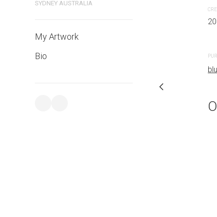
SYDNEY AUSTRALIA
CRE
20
PURCHASE LINKS
My Artwork
bluethumb.com.au
Bio
PUR
bl
O