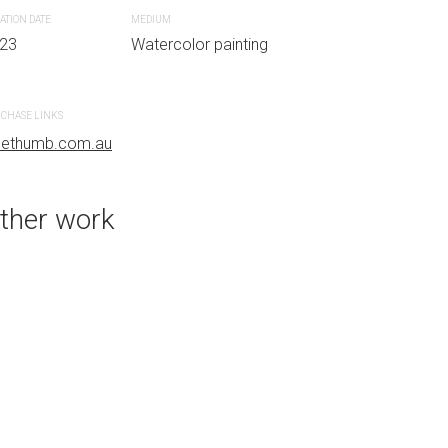
ATION DATE
MEDIUM
23
Watercolor painting
PURCHASE LINKS
bluethumb.com.au
CHASE LINKS
uethumb.com.au
ther work