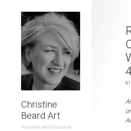
Beyond The 
Beard 2023 
C
41 cm W x 
41 x 31 cm
61
ARTIST NAME: Christine
300gsm paper EDITION: 
A
Christine
OTHER INFO: Signed on t
o
Beard Art
Au
CREATION DATE
MEDIUM
FIGURATIVE ARTIST BASED IN
2023
Watercolo