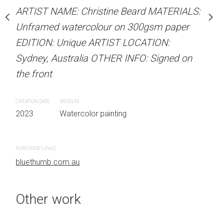
stine Beard MATERIALS:
ARTIST NAME: Christine Beard MATERIALS:
ARTIST NAME: Christine
our on 300gsm paper
Unframed watercolour on 300gsm paper
Unframed watercolour 
RTIST LOCATION:
EDITION: Unique ARTIST LOCATION:
EDITION: Unique ARTIS
OTHER INFO: Signed on
Sydney, Australia OTHER INFO: Signed on
Sydney, Australia OTHER
the front
the front
CREATION DATE
MEDIUM
CREATION DATE
MEDIUM
 painting
2023
Watercolor painting
2023
Watercolor painti
PURCHASE LINKS
PURCHASE LINKS
bluethumb.com.au
bluethumb.com.au
Other work